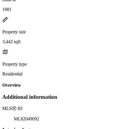
1981
Property size
3,442 sqft
Property type
Residential
Overview
Additional information
MLS
Ⓡ
ID
ML82049092