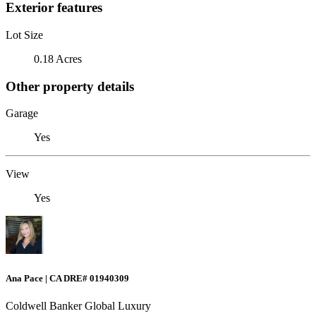
Exterior features
Lot Size
0.18 Acres
Other property details
Garage
Yes
View
Yes
Ana Pace | CA DRE# 01940309
Coldwell Banker Global Luxury