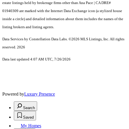
estate listings held by brokerage firms other than Ana Pace | CA DRE#
01940309 are marked with the Internet Data Exchange icon (a stylized house
inside a circle) and detailed information about them includes the names of the
listing brokers and listing agents.
Data Services by Constellation Data Labs.
©2026 MLS Listings, Inc. All rights
reserved. 2026
Data last updated 4:07 AM UTC, 7/26/2026
Powered by
Luxury Presence
Search
Saved
My Homes