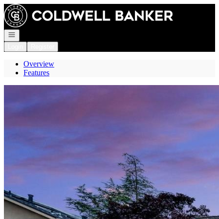
Go to: Homepage
Open navigation
Login
Register
Overview
Features