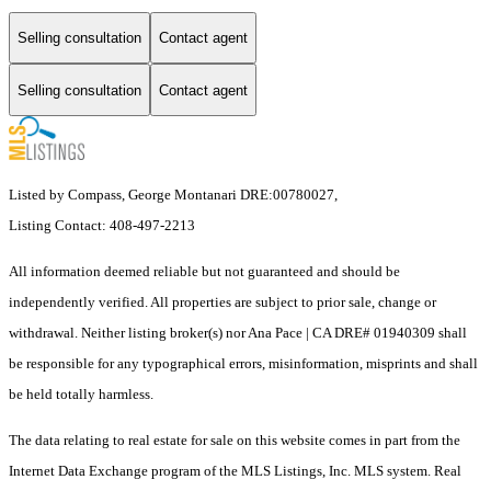
Selling consultation
Contact agent
Selling consultation
Contact agent
Listed by Compass, George Montanari DRE:00780027,
Listing Contact: 408-497-2213
All information deemed reliable but not guaranteed and should be
independently verified. All properties are subject to prior sale, change or
withdrawal. Neither listing broker(s) nor Ana Pace | CA DRE# 01940309 shall
be responsible for any typographical errors, misinformation, misprints and shall
be held totally harmless.
The data relating to real estate for sale on this website comes in part from the
Internet Data Exchange program of the MLS Listings, Inc. MLS system. Real