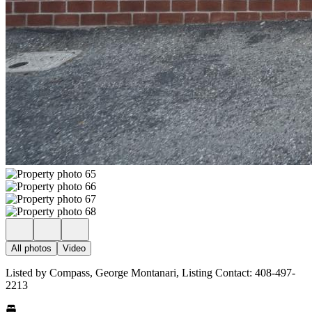
All photos
Video
Listed by Compass, George Montanari, Listing Contact: 408-497-
2213