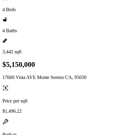
4 Beds
4 Baths
3,442 sqft
$5,150,000
17660 Vista AVE Monte Sereno CA, 95030
Price per sqft
$1,496.22
Built in