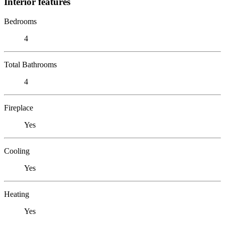
Interior features
Bedrooms
4
Total Bathrooms
4
Fireplace
Yes
Cooling
Yes
Heating
Yes