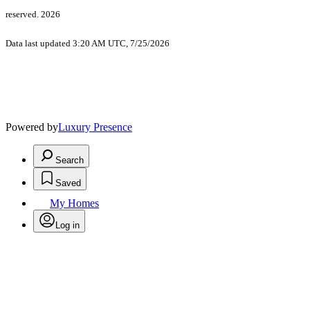
reserved. 2026
Data last updated 3:20 AM UTC, 7/25/2026
Powered by
Luxury Presence
Search
Saved
My Homes
Log in