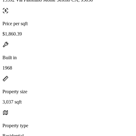
Price per sqft
$1,860.39
Built in
1968
Property size
3,037 sqft
Property type
Residential