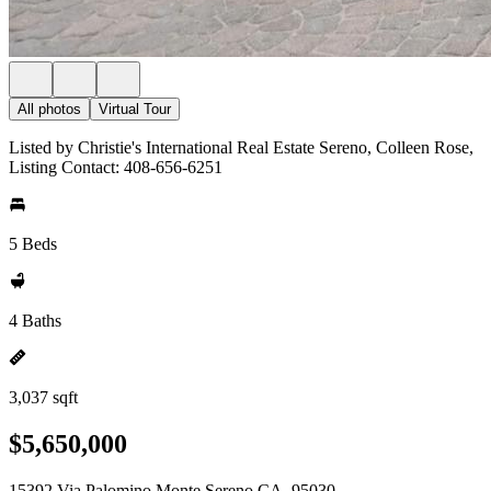
All photos
Virtual Tour
Listed by Christie's International Real Estate Sereno, Colleen Rose,
Listing Contact: 408-656-6251
5 Beds
4 Baths
3,037 sqft
$5,650,000
15392 Via Palomino Monte Sereno CA, 95030