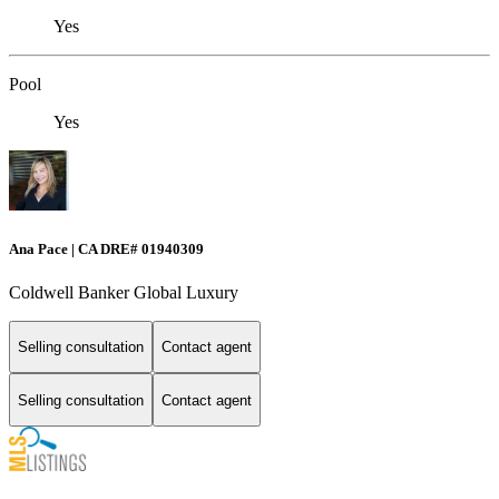
Yes
Pool
Yes
Ana Pace | CA DRE# 01940309
Coldwell Banker Global Luxury
Selling consultation
Contact agent
Selling consultation
Contact agent