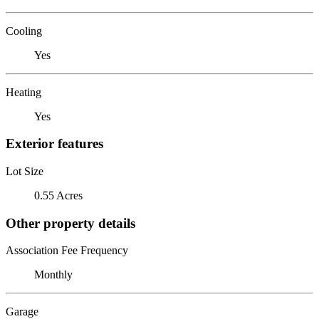
Cooling
Yes
Heating
Yes
Exterior features
Lot Size
0.55 Acres
Other property details
Association Fee Frequency
Monthly
Garage