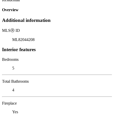
Overview
Additional information
MLS
Ⓡ
ID
ML82044208
Interior features
Bedrooms
5
Total Bathrooms
4
Fireplace
Yes