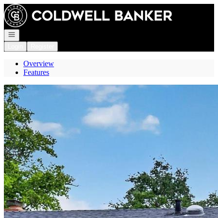
Go to: Homepage
Open navigation
Login
Register
Overview
Features