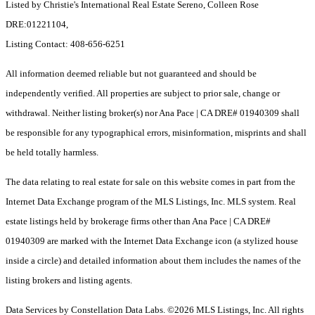
Listed by Christie's International Real Estate Sereno, Colleen Rose
DRE:01221104,
Listing Contact: 408-656-6251
All information deemed reliable but not guaranteed and should be
independently verified. All properties are subject to prior sale, change or
withdrawal. Neither listing broker(s) nor Ana Pace | CA DRE# 01940309 shall
be responsible for any typographical errors, misinformation, misprints and shall
be held totally harmless.
The data relating to real estate for sale on this website comes in part from the
Internet Data Exchange program of the MLS Listings, Inc. MLS system. Real
estate listings held by brokerage firms other than Ana Pace | CA DRE#
01940309 are marked with the Internet Data Exchange icon (a stylized house
inside a circle) and detailed information about them includes the names of the
listing brokers and listing agents.
Data Services by Constellation Data Labs.
©2026 MLS Listings, Inc. All rights