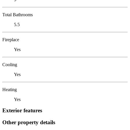
Total Bathrooms
5.5
Fireplace
Yes
Cooling
Yes
Heating
Yes
Exterior features
Other property details