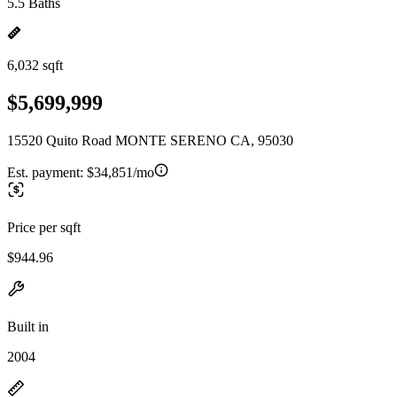
5.5 Baths
6,032 sqft
$5,699,999
15520 Quito Road MONTE SERENO CA, 95030
Est. payment:
$34,851/mo
Price per sqft
$944.96
Built in
2004