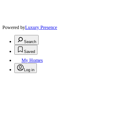
Powered by
Luxury Presence
Search
Saved
My Homes
Log in