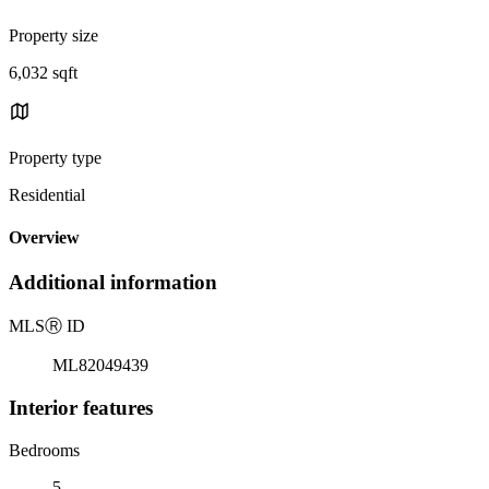
Property size
6,032 sqft
Property type
Residential
Overview
Additional information
MLS
Ⓡ
ID
ML82049439
Interior features
Bedrooms
5