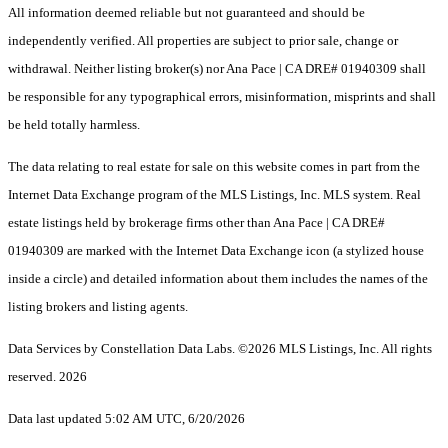
All information deemed reliable but not guaranteed and should be
independently verified. All properties are subject to prior sale, change or
withdrawal. Neither listing broker(s) nor Ana Pace | CA DRE# 01940309 shall
be responsible for any typographical errors, misinformation, misprints and shall
be held totally harmless.
The data relating to real estate for sale on this website comes in part from the
Internet Data Exchange program of the MLS Listings, Inc. MLS system. Real
estate listings held by brokerage firms other than Ana Pace | CA DRE#
01940309 are marked with the Internet Data Exchange icon (a stylized house
inside a circle) and detailed information about them includes the names of the
listing brokers and listing agents.
Data Services by Constellation Data Labs.
©2026 MLS Listings, Inc. All rights
reserved. 2026
Data last updated 5:02 AM UTC, 6/20/2026