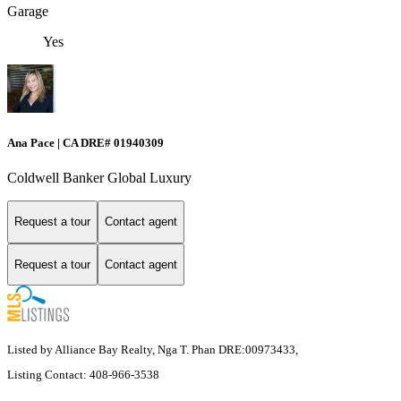
Garage
Yes
Ana Pace | CA DRE# 01940309
Coldwell Banker Global Luxury
Request a tour
Contact agent
Request a tour
Contact agent
Listed by Alliance Bay Realty, Nga T. Phan DRE:00973433,
Listing Contact: 408-966-3538