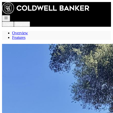
Go to: Homepage
Open navigation
Login
Register
Overview
Features