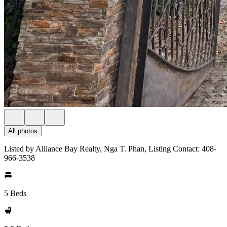
All photos
Listed by Alliance Bay Realty, Nga T. Phan, Listing Contact: 408-
966-3538
5 Beds