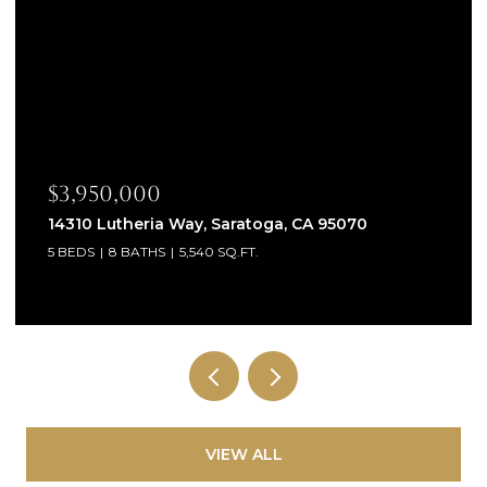
$3,950,000
14310 Lutheria Way, Saratoga, CA 95070
5 BEDS
8 BATHS
5,540 SQ.FT.
VIEW ALL