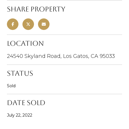
Share Property
Location
24540 Skyland Road, Los Gatos, CA 95033
Status
Sold
Date Sold
July 22, 2022