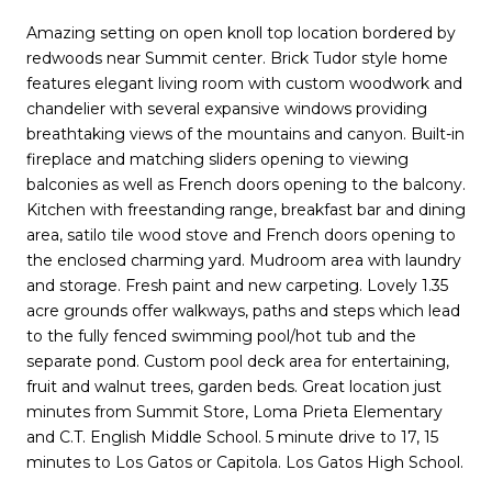
Amazing setting on open knoll top location bordered by
redwoods near Summit center. Brick Tudor style home
features elegant living room with custom woodwork and
chandelier with several expansive windows providing
breathtaking views of the mountains and canyon. Built-in
fireplace and matching sliders opening to viewing
balconies as well as French doors opening to the balcony.
Kitchen with freestanding range, breakfast bar and dining
area, satilo tile wood stove and French doors opening to
the enclosed charming yard. Mudroom area with laundry
and storage. Fresh paint and new carpeting. Lovely 1.35
acre grounds offer walkways, paths and steps which lead
to the fully fenced swimming pool/hot tub and the
separate pond. Custom pool deck area for entertaining,
fruit and walnut trees, garden beds. Great location just
minutes from Summit Store, Loma Prieta Elementary
and C.T. English Middle School. 5 minute drive to 17, 15
minutes to Los Gatos or Capitola. Los Gatos High School.