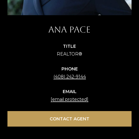
Ana Pace
TITLE
REALTOR®
PHONE
(408) 242-9144
EMAIL
[email protected]
CONTACT AGENT