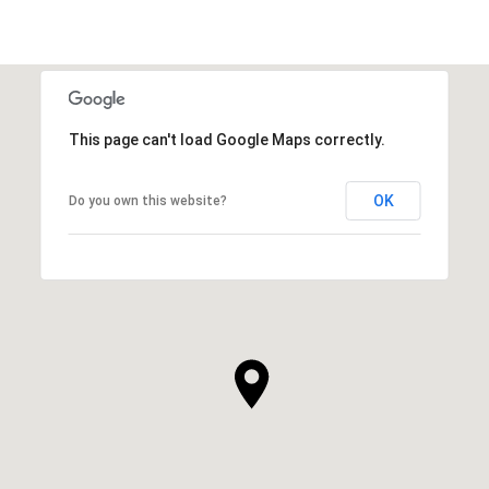
This page can't load Google Maps correctly.
OK
Do you own this website?