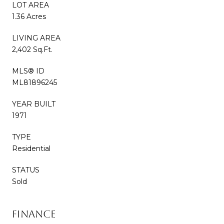
LOT AREA
1.36 Acres
LIVING AREA
2,402 Sq.Ft.
MLS® ID
ML81896245
YEAR BUILT
1971
TYPE
Residential
STATUS
Sold
Finance