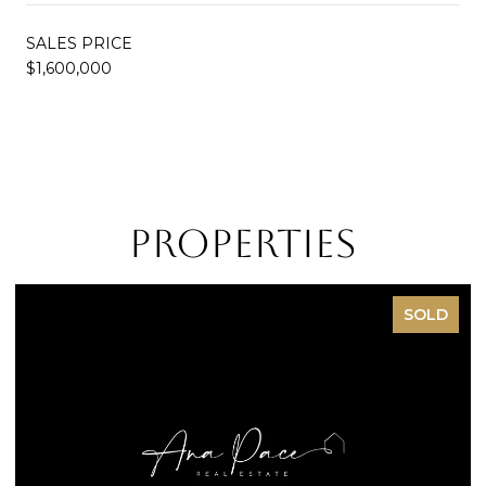
SALES PRICE
$1,600,000
Properties
SOLD