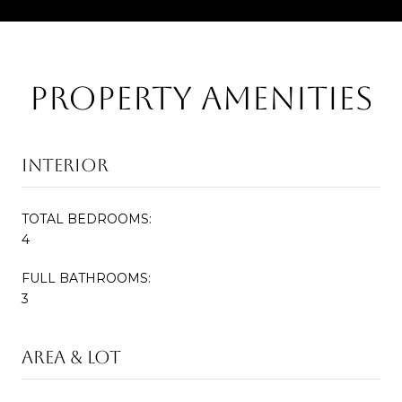
Property Amenities
Interior
TOTAL BEDROOMS:
4
FULL BATHROOMS:
3
Area & Lot