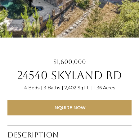
$1,600,000
24540 Skyland Rd
4 Beds
3 Baths
2,402 Sq.Ft.
1.36 Acres
INQUIRE NOW
Description