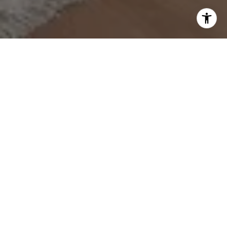
Work With Ana
Get assistance in determining current property value,
crafting a competitive offer, writing and negotiating a
contract, and much more. Contact me today.