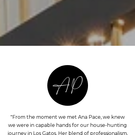
"From the moment we met Ana Pace, we knew
we were in capable hands for our house-hunting
journey in Los Gatos. Her blend of professionalism,