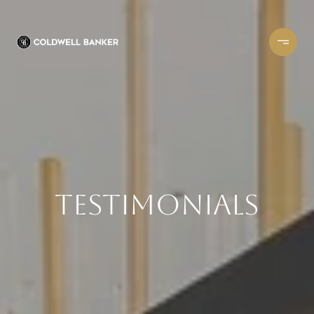
Testimonials