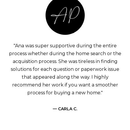
"Ana was super supportive during the entire
process whether during the home search or the
acquisition process. She was tireless in finding
solutions for each question or paperwork issue
that appeared along the way. I highly
recommend her work if you want a smoother
process for buying a new home."
— CARLA C.