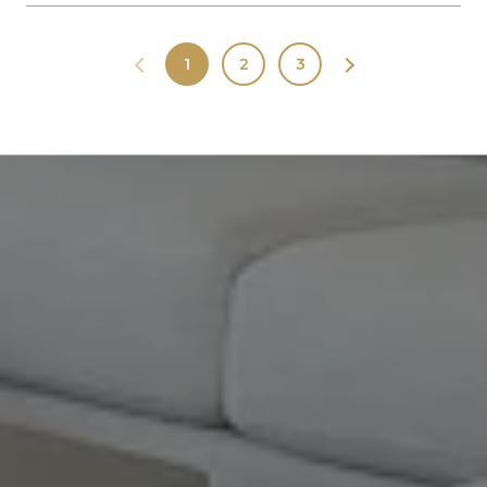
1
2
3