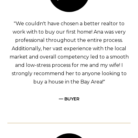
"We couldn't have chosen a better realtor to
work with to buy our first home! Ana was very
professional throughout the entire process.
Additionally, her vast experience with the local
market and overall competency led to a smooth
and low-stress process for me and my wife! I
strongly recommend her to anyone looking to
buy a house in the Bay Area!"
— BUYER