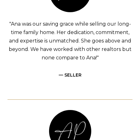
"Ana was our saving grace while selling our long-
time family home. Her dedication, commitment,
and expertise is unmatched. She goes above and
beyond. We have worked with other realtors but
none compare to Ana!"
— SELLER