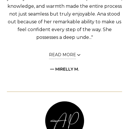
knowledge, and warmth made the entire process
not just seamless but truly enjoyable. Ana stood
out because of her remarkable ability to make us
feel confident every step of the way. She
possesses a deep unde..."
READ MORE
— MIRELLY M.