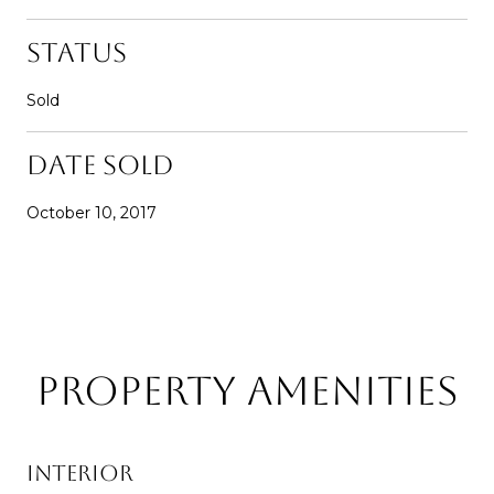
Status
Sold
Date Sold
October 10, 2017
Property Amenities
Interior