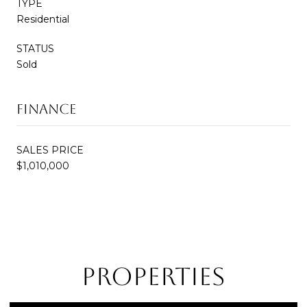
TYPE
Residential
STATUS
Sold
Finance
SALES PRICE
$1,010,000
Properties