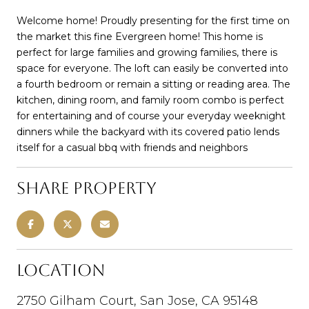
Welcome home! Proudly presenting for the first time on
the market this fine Evergreen home! This home is
perfect for large families and growing families, there is
space for everyone. The loft can easily be converted into
a fourth bedroom or remain a sitting or reading area. The
kitchen, dining room, and family room combo is perfect
for entertaining and of course your everyday weeknight
dinners while the backyard with its covered patio lends
itself for a casual bbq with friends and neighbors
Share Property
Location
2750 Gilham Court, San Jose, CA 95148