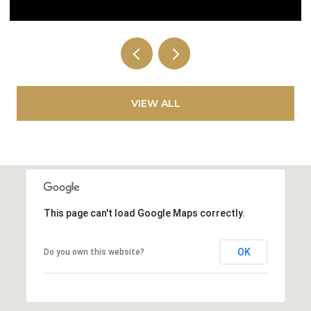
VIEW ALL
This page can't load Google Maps correctly.
OK
Do you own this website?