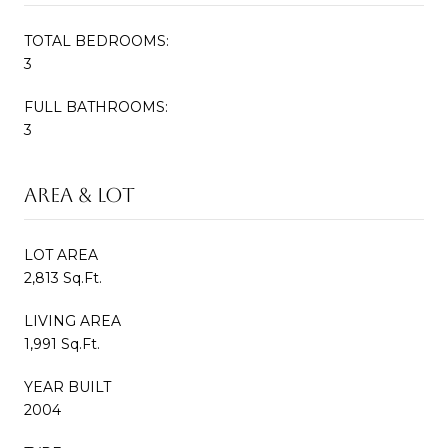
TOTAL BEDROOMS:
3
FULL BATHROOMS:
3
Area & Lot
LOT AREA
2,813 Sq.Ft.
LIVING AREA
1,991 Sq.Ft.
YEAR BUILT
2004