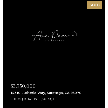
SOLD
$3,950,000
14310 Lutheria Way, Saratoga, CA 95070
5 BEDS
8 BATHS
5,540 SQ.FT.