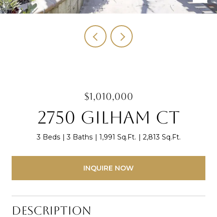
$1,010,000
2750 Gilham Ct
3 Beds
3 Baths
1,991 Sq.Ft.
2,813 Sq.Ft.
INQUIRE NOW
Description