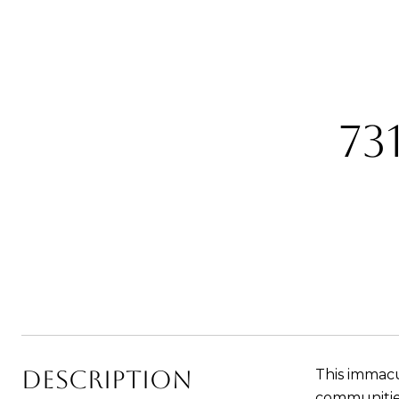
73
Description
This immac
communities