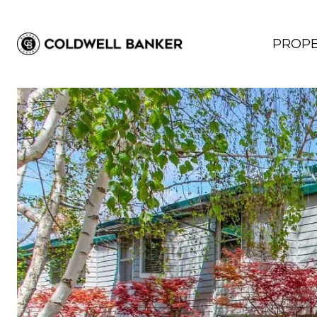
PROPE