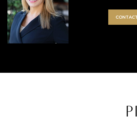
CONTACT
P