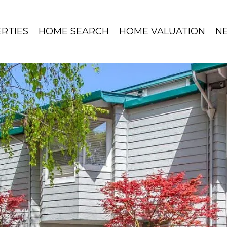
RTIES
HOME SEARCH
HOME VALUATION
N