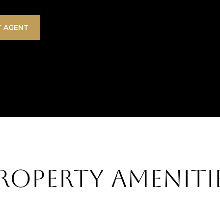
 AGENT
roperty Ameniti