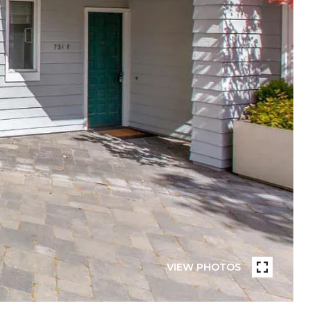
VIEW PHOTOS