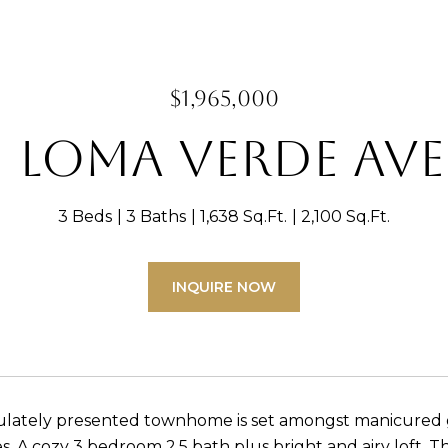
$1,965,000
1 Loma Verde Ave
3 Beds
3 Baths
1,638 Sq.Ft.
2,100 Sq.Ft.
INQUIRE NOW
ulately presented townhome is set amongst manicured g
. A cozy 3 bedroom 2.5 bath plus bright and airy loft. 