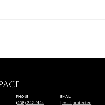
2
Pace
PHONE
EMAIL
(408) 242-9144
[email protected]