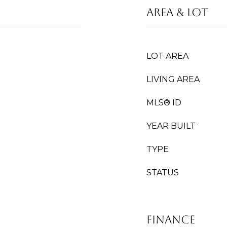
Area & Lot
LOT AREA
LIVING AREA
MLS® ID
YEAR BUILT
TYPE
STATUS
Finance