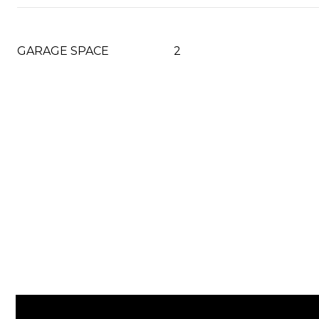
GARAGE SPACE
2