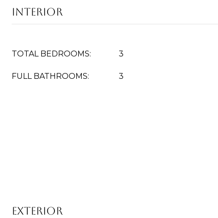
Interior
TOTAL BEDROOMS:
3
FULL BATHROOMS:
3
Exterior