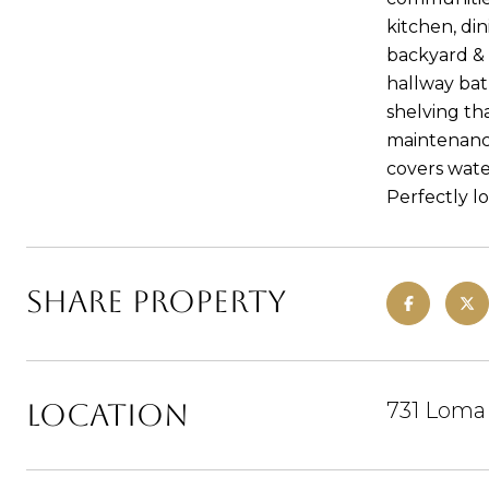
kitchen, di
backyard & 
hallway bath
shelving tha
maintenance
covers wate
Perfectly lo
Share Property
Location
731 Loma 