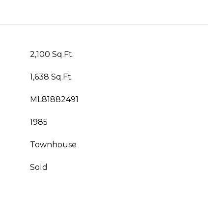
2,100 Sq.Ft.
1,638 Sq.Ft.
ML81882491
1985
Townhouse
Sold