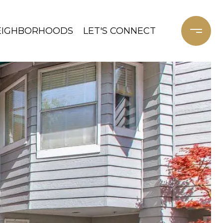
EIGHBORHOODS
LET'S CONNECT