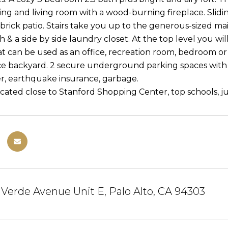
ning and living room with a wood-burning fireplace. Slid
brick patio. Stairs take you up to the generous-sized mai
 & a side by side laundry closet. At the top level you will 
t can be used as an office, recreation room, bedroom or o
 backyard. 2 secure underground parking spaces with 
r, earthquake insurance, garbage.
cated close to Stanford Shopping Center, top schools, just
Verde Avenue Unit E, Palo Alto, CA 94303