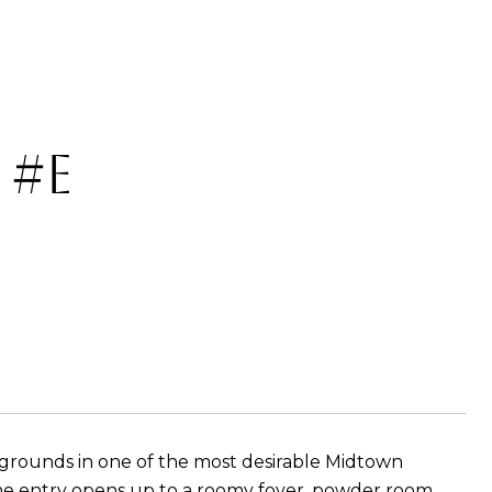
 #E
rounds in one of the most desirable Midtown
The entry opens up to a roomy foyer, powder room,