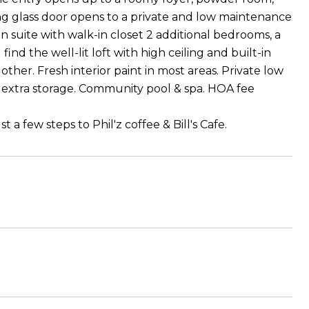
ing glass door opens to a private and low maintenance
n suite with walk-in closet 2 additional bedrooms, a
find the well-lit loft with high ceiling and built-in
ther. Fresh interior paint in most areas. Private low
extra storage. Community pool & spa. HOA fee
 a few steps to Phil'z coffee & Bill's Cafe.