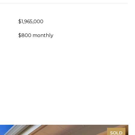
$1,965,000
$800 monthly
SOLD