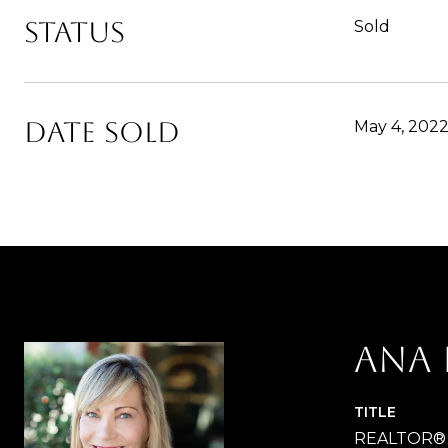
Status
Sold
Date Sold
May 4, 202
Ana 
TITLE
REALTOR®