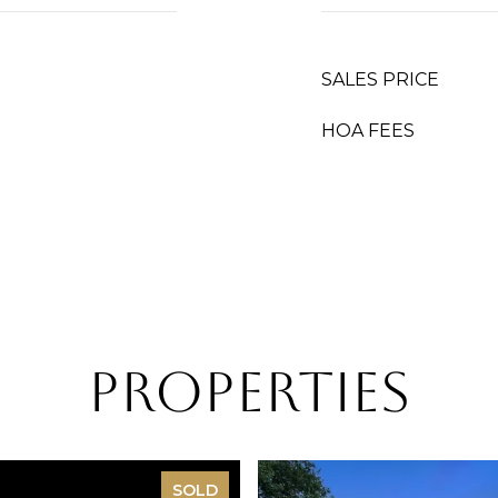
SALES PRICE
HOA FEES
Properties
SOLD