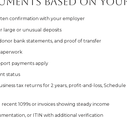
uments based on your
itten confirmation with your employer
r large or unusual deposits
, donor bank statements, and proof of transfer
 paperwork
upport payments apply
nt status
iness tax returns for 2 years, profit-and-loss, Schedule 
d recent 1099s or invoices showing steady income
umentation, or ITIN with additional verification