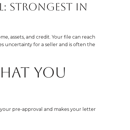
l: strongest in
e, assets, and credit. Your file can reach
s uncertainty for a seller and is often the
what you
p your pre-approval and makes your letter