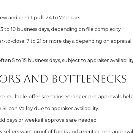
w and credit pull: 24 to 72 hours
3 to 10 business days, depending on file complexity
-to-close: 7 to 21 or more days, depending on appraisal t
en 5 to 15 business days, subject to appraiser availabilit
tors and bottlenecks
e multiple-offer scenarios. Stronger pre-approvals hel
ilicon Valley due to appraiser availability.
d days or weeks if approvals are needed.
 sellers want proof of funds and a verified pre-approval 