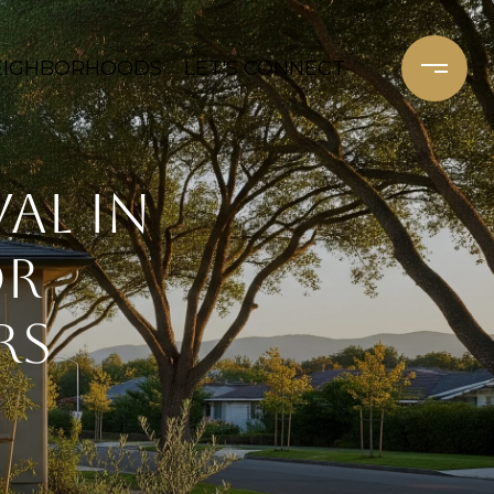
EIGHBORHOODS
LET'S CONNECT
al in
or
rs