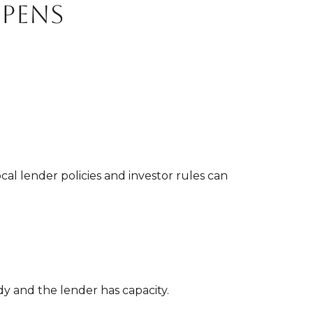
opens
cal lender policies and investor rules can
y and the lender has capacity.