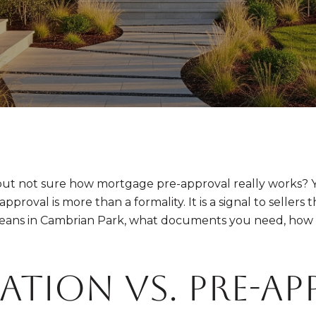
ut not sure how mortgage pre-approval really works? Y
roval is more than a formality. It is a signal to sellers t
means in Cambrian Park, what documents you need, how l
ation vs. pre-ap