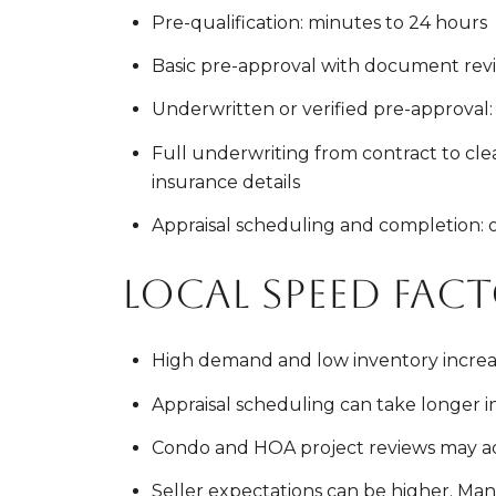
Pre-qualification: minutes to 24 hours
Basic pre-approval with document revie
Underwritten or verified pre-approval: 
Full underwriting from contract to clear
insurance details
Appraisal scheduling and completion: oft
Local speed fac
High demand and low inventory increas
Appraisal scheduling can take longer in S
Condo and HOA project reviews may ad
Seller expectations can be higher. Many