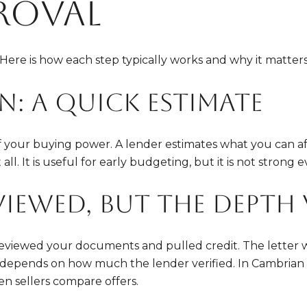
proval
ere is how each step typically works and why it matters
n: a quick estimate
 of your buying power. A lender estimates what you can 
ll. It is useful for early budgeting, but it is not strong e
viewed, but the depth 
viewed your documents and pulled credit. The letter wil
er depends on how much the lender verified. In Cambrian 
en sellers compare offers.