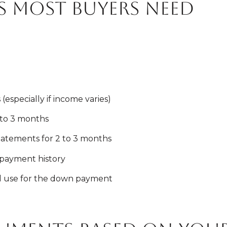
 most buyers need
(especially if income varies)
 to 3 months
atements for 2 to 3 months
payment history
ll use for the down payment