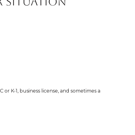
 situation
C or K-1, business license, and sometimes a