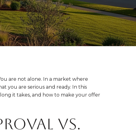
ou are not alone. In a market where
hat you are serious and ready. In this
ong it takes, and how to make your offer
proval vs.