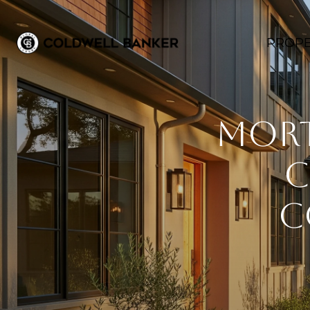
PROPE
Mort
C
C