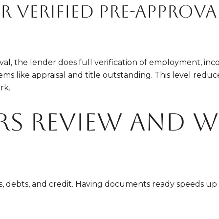
 verified pre-approva
l, the lender does full verification of employment, incom
ems like appraisal and title outstanding. This level reduce
rk.
rs review and 
ts, debts, and credit. Having documents ready speeds u