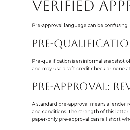
verified ap
Pre-approval language can be confusing. H
Pre-qualificatio
Pre-qualification is an informal snapshot
and may use a soft credit check or none at a
Pre-approval: re
A standard pre-approval means a lender re
and conditions. The strength of this lett
paper-only pre-approval can fall short wh