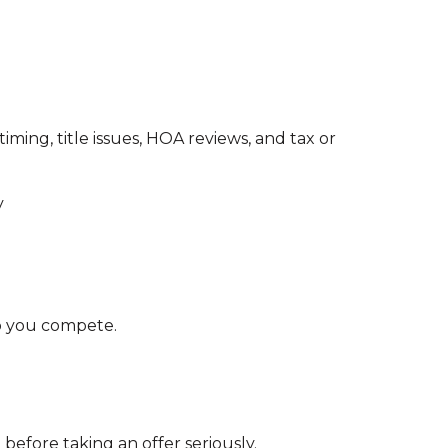
iming, title issues, HOA reviews, and tax or
y
p you compete.
before taking an offer seriously.