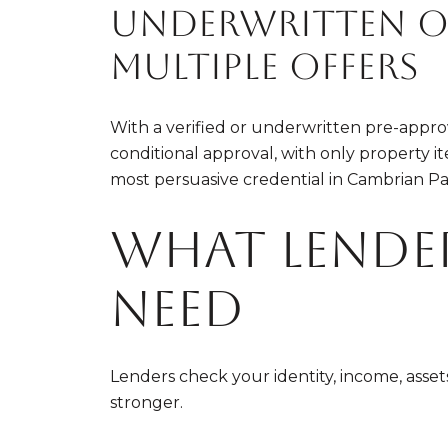
Underwritten or
multiple offers
With a verified or underwritten pre-approva
conditional approval, with only property it
most persuasive credential in Cambrian Pa
What lende
need
Lenders check your identity, income, asse
stronger.