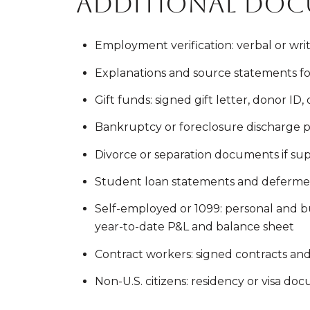
Additional doc
Employment verification: verbal or wr
Explanations and source statements fo
Gift funds: signed gift letter, donor ID
Bankruptcy or foreclosure discharge
Divorce or separation documents if s
Student loan statements and deferme
Self-employed or 1099: personal and bus
year-to-date P&L and balance sheet
Contract workers: signed contracts an
Non-U.S. citizens: residency or visa doc