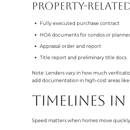
Property-relate
Fully executed purchase contract
HOA documents for condos or planne
Appraisal order and report
Title report and preliminary title docs
Note: Lenders vary in how much verificatio
add documentation in high-cost areas like
Timelines i
Speed matters when homes move quickly. H