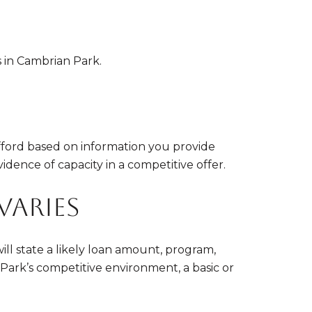
 in Cambrian Park.
afford based on information you provide
vidence of capacity in a competitive offer.
varies
l state a likely loan amount, program,
Park’s competitive environment, a basic or