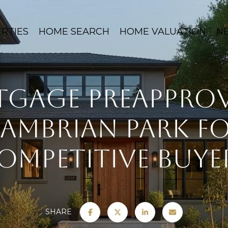
RTIES
HOME SEARCH
HOME VALUATION
N
gage Preapprov
ambrian Park f
ompetitive Buye
SHARE