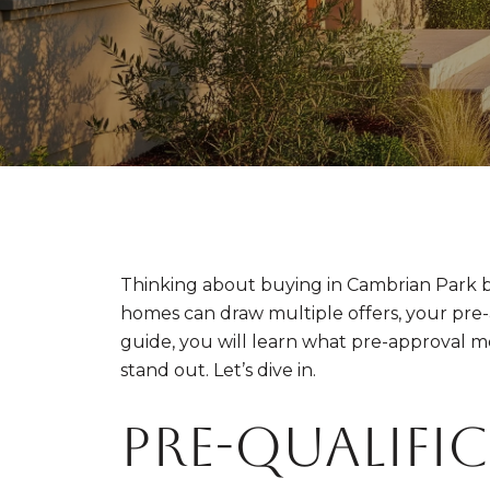
Thinking about buying in Cambrian Park b
homes can draw multiple offers, your pre-app
guide, you will learn what pre-approval 
stand out. Let’s dive in.
Pre-qualific