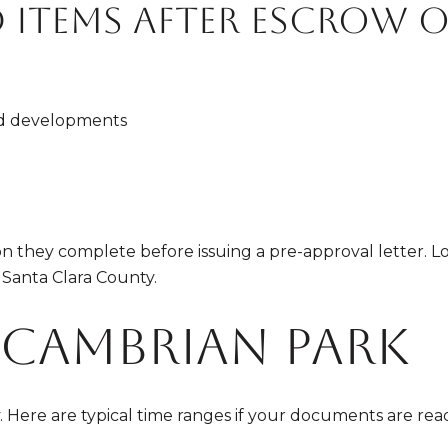
d items after escrow 
d developments
n they complete before issuing a pre-approval letter. Lo
 Santa Clara County.
n Cambrian Park
ere are typical time ranges if your documents are read