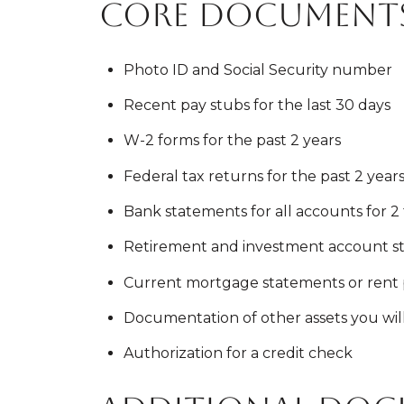
Core documents
Photo ID and Social Security number
Recent pay stubs for the last 30 days
W-2 forms for the past 2 years
Federal tax returns for the past 2 years 
Bank statements for all accounts for 2
Retirement and investment account st
Current mortgage statements or rent 
Documentation of other assets you wi
Authorization for a credit check