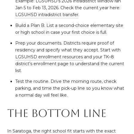
Example: LGSUHSD’s 2026 intradistrict window ran
Jan 5 to Feb 13, 2026. Check the current year here:
LGSUHSD intradistrict transfer
.
Build a Plan B. List a second-choice elementary site
or high school in case your first choice is full.
Prep your documents. Districts require proof of
residency and specify what they accept. Start with
LGSUHSD enrollment resources
and your TK–8
district’s enrollment page to understand the current
list.
Test the routine. Drive the morning route, check
parking, and time the pick-up line so you know what
a normal day will feel like.
The bottom line
In Saratoga, the right school fit starts with the exact