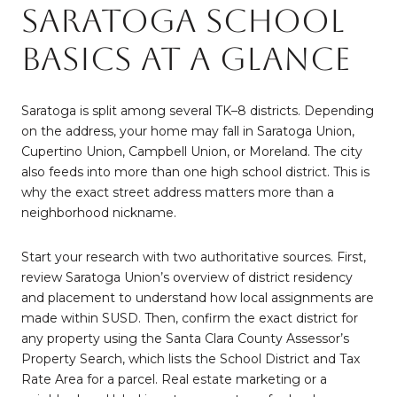
Saratoga school
basics at a glance
Saratoga is split among several TK–8 districts. Depending
on the address, your home may fall in Saratoga Union,
Cupertino Union, Campbell Union, or Moreland. The city
also feeds into more than one high school district. This is
why the exact street address matters more than a
neighborhood nickname.
Start your research with two authoritative sources. First,
review Saratoga Union’s overview of district residency
and placement to understand how local assignments are
made within SUSD. Then, confirm the exact district for
any property using the Santa Clara County Assessor’s
Property Search, which lists the School District and Tax
Rate Area for a parcel. Real estate marketing or a