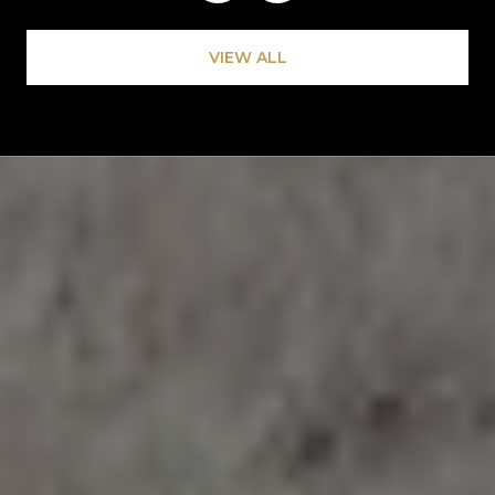
VIEW ALL