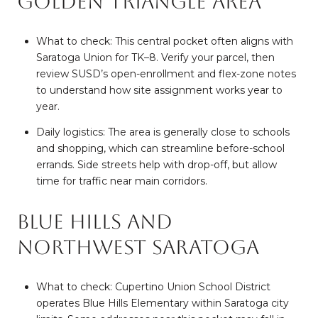
Golden Triangle area
What to check: This central pocket often aligns with
Saratoga Union for TK–8. Verify your parcel, then
review SUSD’s open-enrollment and flex-zone notes
to understand how site assignment works year to
year.
Daily logistics: The area is generally close to schools
and shopping, which can streamline before-school
errands. Side streets help with drop-off, but allow
time for traffic near main corridors.
Blue Hills and
northwest Saratoga
What to check: Cupertino Union School District
operates Blue Hills Elementary within Saratoga city