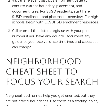
Visit the relevant district’s enrollment page to
confirm current boundary, placement, and
document rules. For SUSD residents, start here:
SUSD enrollment and placement overview
. For high
schools, begin with
LGSUHSD enrollment resources
.
Call or email the district registrar with your parcel
number if you have any doubts. Document any
guidance you receive, since timelines and capacities
can change.
Neighborhood
cheat sheet to
focus your search
Neighborhood names help you get oriented, but they
are not official boundaries. Use them as a starting point,