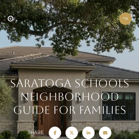
Saratoga Schools
Neighborhood
Guide for Families
SHARE