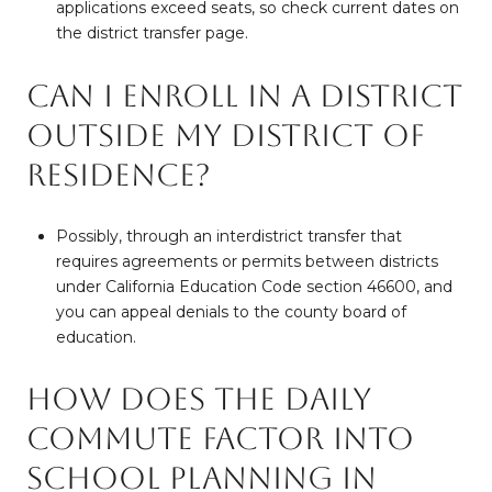
applications exceed seats, so check current dates on
the district transfer page.
Can I enroll in a district
outside my district of
residence?
Possibly, through an interdistrict transfer that
requires agreements or permits between districts
under California Education Code section 46600, and
you can appeal denials to the county board of
education.
How does the daily
commute factor into
school planning in