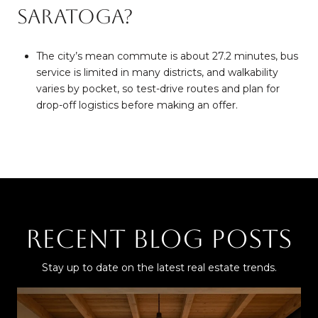
Saratoga?
The city’s mean commute is about 27.2 minutes, bus
service is limited in many districts, and walkability
varies by pocket, so test-drive routes and plan for
drop-off logistics before making an offer.
Recent Blog Posts
Stay up to date on the latest real estate trends.