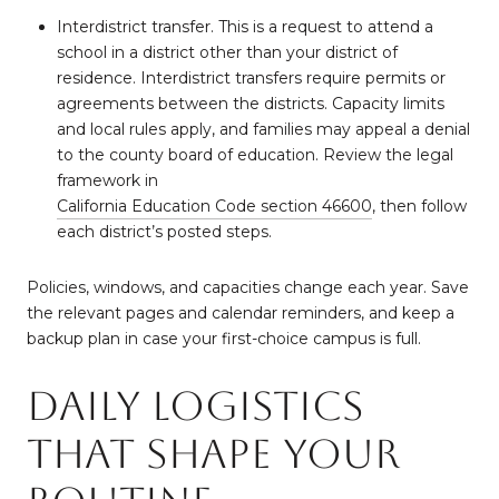
Interdistrict transfer. This is a request to attend a
school in a district other than your district of
residence. Interdistrict transfers require permits or
agreements between the districts. Capacity limits
and local rules apply, and families may appeal a denial
to the county board of education. Review the legal
framework in
California Education Code section 46600
, then follow
each district’s posted steps.
Policies, windows, and capacities change each year. Save
the relevant pages and calendar reminders, and keep a
backup plan in case your first-choice campus is full.
Daily logistics
that shape your