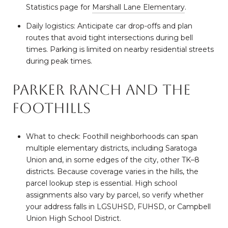
Statistics page for
Marshall Lane Elementary
.
Daily logistics: Anticipate car drop-offs and plan
routes that avoid tight intersections during bell
times. Parking is limited on nearby residential streets
during peak times.
Parker Ranch and the
foothills
What to check: Foothill neighborhoods can span
multiple elementary districts, including Saratoga
Union and, in some edges of the city, other TK–8
districts. Because coverage varies in the hills, the
parcel lookup step is essential. High school
assignments also vary by parcel, so verify whether
your address falls in LGSUHSD, FUHSD, or Campbell
Union High School District.