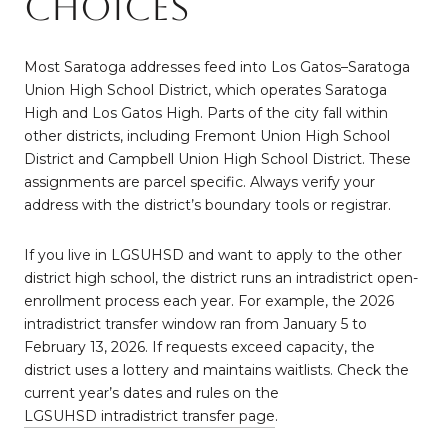
choices
Most Saratoga addresses feed into Los Gatos–Saratoga
Union High School District, which operates Saratoga
High and Los Gatos High. Parts of the city fall within
other districts, including Fremont Union High School
District and Campbell Union High School District. These
assignments are parcel specific. Always verify your
address with the district’s boundary tools or registrar.
If you live in LGSUHSD and want to apply to the other
district high school, the district runs an intradistrict open-
enrollment process each year. For example, the 2026
intradistrict transfer window ran from January 5 to
February 13, 2026. If requests exceed capacity, the
district uses a lottery and maintains waitlists. Check the
current year’s dates and rules on the
LGSUHSD intradistrict transfer page
.