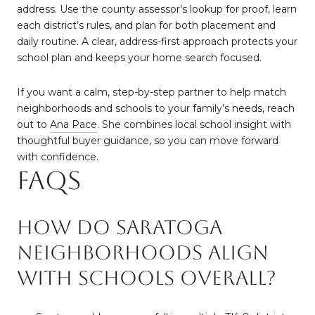
address. Use the county assessor’s lookup for proof, learn
each district’s rules, and plan for both placement and
daily routine. A clear, address-first approach protects your
school plan and keeps your home search focused.
If you want a calm, step-by-step partner to help match
neighborhoods and schools to your family’s needs, reach
out to
Ana Pace
. She combines local school insight with
thoughtful buyer guidance, so you can move forward
with confidence.
FAQs
How do Saratoga
neighborhoods align
with schools overall?