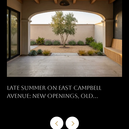
Late Summer On East Campbell
Avenue: New Openings, Old
Traditions, And What's On The
Calendar