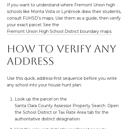
If you want to understand where Fremont Union high
schools like Monta Vista or Lynbrook draw their students,
consult FUHSD’s maps. Use them as a guide, then verify
your exact parcel. See the
Fremont Union High School District boundary maps
.
How to verify any
address
Use this quick, address-first sequence before you write
any school into your house hunt plan:
Look up the parcel on the
Santa Clara County Assessor Property Search
. Open
the School District or Tax Rate Area tab for the
authoritative district designation.