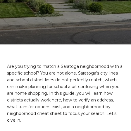
Are you trying to match a Saratoga neighborhood with a
specific school? You are not alone. Saratoga’s city lines
and school district lines do not perfectly match, which
can make planning for school a bit confusing when you
are home shopping. In this guide, you will learn how
districts actually work here, how to verify an address,
what transfer options exist, and a neighborhood-by-
neighborhood cheat sheet to focus your search. Let’s
dive in.