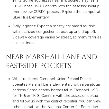
limits. Some addresses near this pocket may fall in
CUSD, not SUSD. Confirm with the assessor lookup,
then review CUSD’s process. Explore the campus at
Blue Hills Elementary
.
Daily logistics: Expect a mostly car-based routine
with localized congestion at pick-up and drop-off.
Sidewalk coverage varies by street, so many families
use car lines.
Near Marshall Lane and
east-side pockets
What to check: Campbell Union School District
operates Marshall Lane Elementary with a Saratoga
address. Some nearby homes fall in Campbell USD
for TK–5 or TK–8. Confirm with the assessor lookup
and follow up with the district registrar. You can view
school details at the National Center for Education