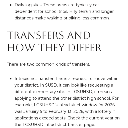
Daily logistics: These areas are typically car
dependent for school trips. Hilly terrain and longer
distances make walking or biking less common.
Transfers and
how they differ
There are two common kinds of transfers.
Intradistrict transfer. This is a request to move within
your district. In SUSD, it can look like requesting a
different elementary site. In LGSUHSD, it means
applying to attend the other district high school. For
example, LGSUHSD’s intradistrict window for 2026
was January 5 to February 13, 2026, with a lottery if
applications exceed seats. Check the current year on
the
LGSUHSD intradistrict transfer page
.