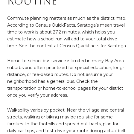
routine
Commute planning matters as much as the district map.
According to Census QuickFacts, Saratoga’s mean travel
time to work is about 27.2 minutes, which helps you
estimate how a school run will add to your total drive
time. See the context at
Census QuickFacts for Saratoga
.
Home-to-school bus service is limited in many Bay Area
suburbs and often prioritized for special education, long-
distance, or fee-based routes. Do not assume your
neighborhood has a general bus. Check the
transportation or home-to-school pages for your district
once you verify your address.
Walkability varies by pocket. Near the village and central
streets, walking or biking may be realistic for some
families. In the foothills and spread-out tracts, plan for
daily car trips, and test-drive your route during actual bell