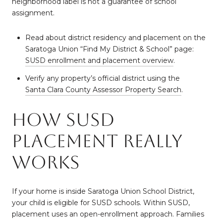
neighborhood label is not a guarantee of school
assignment.
Read about district residency and placement on the
Saratoga Union “Find My District & School” page:
SUSD enrollment and placement overview
.
Verify any property’s official district using the
Santa Clara County Assessor Property Search
.
How SUSD
placement really
works
If your home is inside Saratoga Union School District,
your child is eligible for SUSD schools. Within SUSD,
placement uses an open-enrollment approach. Families