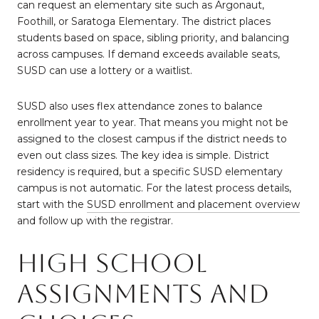
can request an elementary site such as Argonaut,
Foothill, or Saratoga Elementary. The district places
students based on space, sibling priority, and balancing
across campuses. If demand exceeds available seats,
SUSD can use a lottery or a waitlist.
SUSD also uses flex attendance zones to balance
enrollment year to year. That means you might not be
assigned to the closest campus if the district needs to
even out class sizes. The key idea is simple. District
residency is required, but a specific SUSD elementary
campus is not automatic. For the latest process details,
start with the
SUSD enrollment and placement overview
and follow up with the registrar.
High school
assignments and