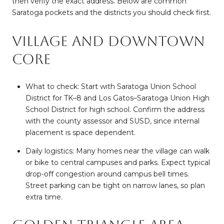
then verify the exact address. Below are common
Saratoga pockets and the districts you should check first.
Village and Downtown
core
What to check: Start with Saratoga Union School
District for TK–8 and Los Gatos–Saratoga Union High
School District for high school. Confirm the address
with the county assessor and SUSD, since internal
placement is space dependent.
Daily logistics: Many homes near the village can walk
or bike to central campuses and parks. Expect typical
drop-off congestion around campus bell times.
Street parking can be tight on narrow lanes, so plan
extra time.