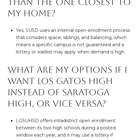
than the one closest to
my home?
Yes, SUSD uses an internal open-enrollment process
that considers space, siblings, and balancing, which
means a specific campus is not guaranteed and a
lottery or waitlist may apply when demand is high.
What are my options if I
want Los Gatos High
instead of Saratoga
High, or vice versa?
LGSUHSD offers intradistrict open enrollment
between its two high schools during a posted
window each year, and it may use a lottery if