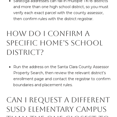
Saratoga addresses can fall in multiple TK–8 districts
and more than one high school district, so you must
verify each exact parcel with the county assessor,
then confirm rules with the district registrar.
How do I confirm a
specific home’s school
district?
Run the address on the Santa Clara County Assessor
Property Search, then review the relevant district’s
enrollment page and contact the registrar to confirm
boundaries and placement rules.
Can I request a different
SUSD elementary campus