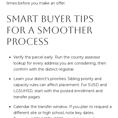
times before you make an offer.
Smart buyer tips
for a smoother
process
Verify the parcel early. Run the county assessor
lookup for every address you are considering, then
confirm with the district registrar.
Learn your district’s priorities. Sibling priority and
capacity rules can affect placement. For SUSD and
LGSUHSD, start with the posted enrollment and
transfer pages.
Calendar the transfer window. If you plan to request a
different site or high school, note key dates.