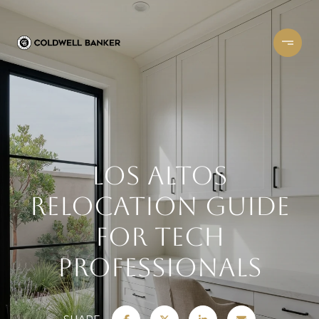
Los Altos
Relocation Guide
for Tech
Professionals