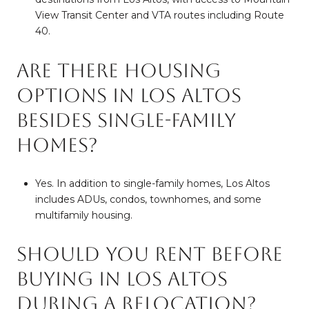
View Transit Center and VTA routes including Route
40.
Are there housing
options in Los Altos
besides single-family
homes?
Yes. In addition to single-family homes, Los Altos
includes ADUs, condos, townhomes, and some
multifamily housing.
Should you rent before
buying in Los Altos
during a relocation?