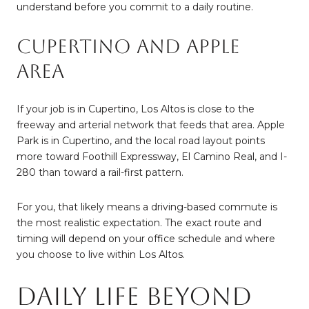
understand before you commit to a daily routine.
Cupertino and Apple
Area
If your job is in Cupertino, Los Altos is close to the
freeway and arterial network that feeds that area. Apple
Park is in Cupertino, and the local road layout points
more toward Foothill Expressway, El Camino Real, and I-
280 than toward a rail-first pattern.
For you, that likely means a driving-based commute is
the most realistic expectation. The exact route and
timing will depend on your office schedule and where
you choose to live within Los Altos.
Daily Life Beyond