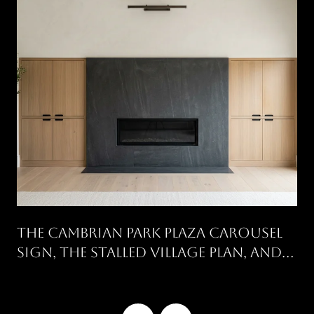
The Cambrian Park Plaza Carousel
Sign, The Stalled Village Plan, And
What's Still Open On Union And
Camden