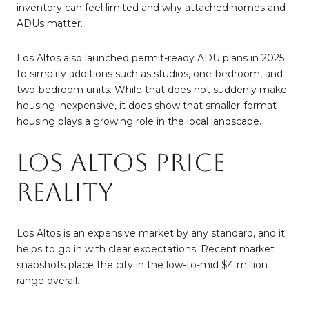
inventory can feel limited and why attached homes and
ADUs matter.
Los Altos also launched permit-ready ADU plans in 2025
to simplify additions such as studios, one-bedroom, and
two-bedroom units. While that does not suddenly make
housing inexpensive, it does show that smaller-format
housing plays a growing role in the local landscape.
Los Altos Price
Reality
Los Altos is an expensive market by any standard, and it
helps to go in with clear expectations. Recent market
snapshots place the city in the low-to-mid $4 million
range overall.