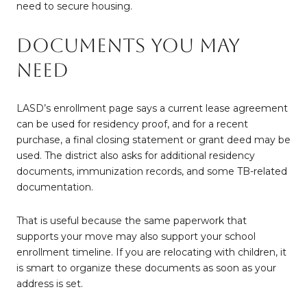
need to secure housing.
Documents You May
Need
LASD’s enrollment page says a current lease agreement
can be used for residency proof, and for a recent
purchase, a final closing statement or grant deed may be
used. The district also asks for additional residency
documents, immunization records, and some TB-related
documentation.
That is useful because the same paperwork that
supports your move may also support your school
enrollment timeline. If you are relocating with children, it
is smart to organize these documents as soon as your
address is set.