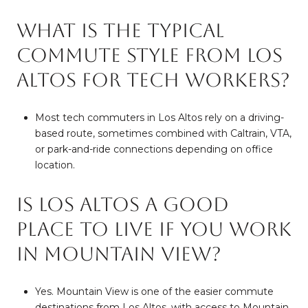
What is the typical
commute style from Los
Altos for tech workers?
Most tech commuters in Los Altos rely on a driving-
based route, sometimes combined with Caltrain, VTA,
or park-and-ride connections depending on office
location.
Is Los Altos a good
place to live if you work
in Mountain View?
Yes. Mountain View is one of the easier commute
destinations from Los Altos, with access to Mountain