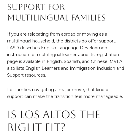
Support for
Multilingual Families
If you are relocating from abroad or moving as a
multilingual household, the districts do offer support.
LASD describes English Language Development
instruction for multilingual learners, and its registration
page is available in English, Spanish, and Chinese. MVLA
also lists English Learners and Immigration Inclusion and
Support resources.
For families navigating a major move, that kind of
support can make the transition feel more manageable.
Is Los Altos the
Right Fit?