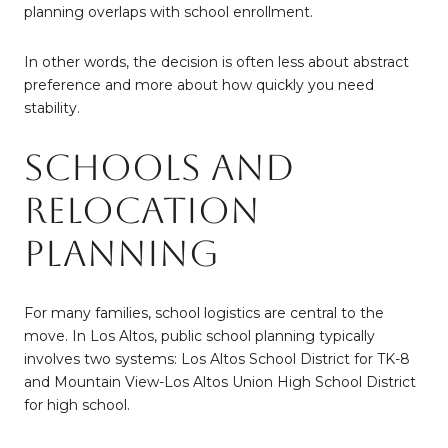
planning overlaps with school enrollment.
In other words, the decision is often less about abstract
preference and more about how quickly you need
stability.
Schools and
Relocation
Planning
For many families, school logistics are central to the
move. In Los Altos, public school planning typically
involves two systems: Los Altos School District for TK-8
and Mountain View-Los Altos Union High School District
for high school.