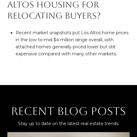
Altos housing for
relocating buyers?
Recent market snapshots put Los Altos home prices
in the low-to-mid $4 million range overall, with
attached homes generally priced lower but still
expensive compared with many other markets.
Recent Blog Posts
Stay up to date on the latest real estate trends.