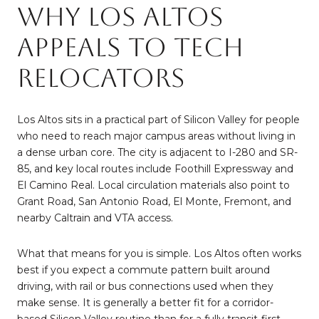
Why Los Altos
Appeals to Tech
Relocators
Los Altos sits in a practical part of Silicon Valley for people
who need to reach major campus areas without living in
a dense urban core. The city is adjacent to I-280 and SR-
85, and key local routes include Foothill Expressway and
El Camino Real. Local circulation materials also point to
Grant Road, San Antonio Road, El Monte, Fremont, and
nearby Caltrain and VTA access.
What that means for you is simple. Los Altos often works
best if you expect a commute pattern built around
driving, with rail or bus connections used when they
make sense. It is generally a better fit for a corridor-
based Silicon Valley routine than for a fully transit-first