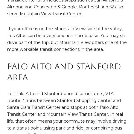
Transit Center and includes stops such as San Antonio &
Almond and Charleston & Google. Routes 51 and 52 also
serve Mountain View Transit Center.
If your office is on the Mountain View side of the valley,
Los Altos can be a very practical home base. You may still
drive part of the trip, but Mountain View offers one of the
more workable transit connections in the area.
Palo Alto and Stanford
Area
For Palo Alto and Stanford-bound commuters, VTA
Route 21 runs between Stanford Shopping Center and
Santa Clara Transit Center and stops at both Palo Alto
Transit Center and Mountain View Transit Center. In real
life, that often means your commute may involve driving
to a transit point, using park-and-ride, or combining bus