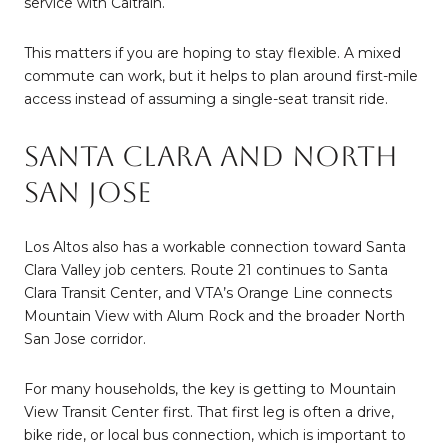
service with Caltrain.
This matters if you are hoping to stay flexible. A mixed
commute can work, but it helps to plan around first-mile
access instead of assuming a single-seat transit ride.
Santa Clara and North
San Jose
Los Altos also has a workable connection toward Santa
Clara Valley job centers. Route 21 continues to Santa
Clara Transit Center, and VTA’s Orange Line connects
Mountain View with Alum Rock and the broader North
San Jose corridor.
For many households, the key is getting to Mountain
View Transit Center first. That first leg is often a drive,
bike ride, or local bus connection, which is important to