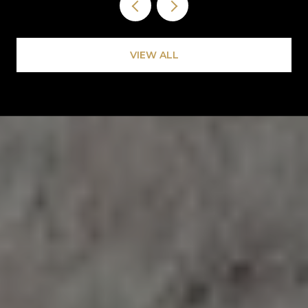
VIEW ALL