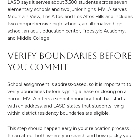
LASD says it serves about 3,500 students across seven
elementary schools and two junior highs. MVLA serves
Mountain View, Los Altos, and Los Altos Hills and includes
two comprehensive high schools, an alternative high
school, an adult education center, Freestyle Academy,
and Middle College.
Verify Boundaries Before
You Commit
School assignment is address-based, so it is important to
verify boundaries before signing a lease or closing on a
home. MVLA offers a school-boundary tool that starts
with an address, and LASD states that students living
within district residency boundaries are eligible.
This step should happen early in your relocation process.
It can affect both where you search and how quickly you