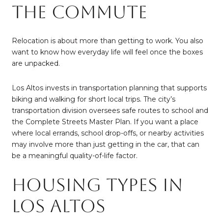
the Commute
Relocation is about more than getting to work. You also
want to know how everyday life will feel once the boxes
are unpacked.
Los Altos invests in transportation planning that supports
biking and walking for short local trips. The city’s
transportation division oversees safe routes to school and
the Complete Streets Master Plan. If you want a place
where local errands, school drop-offs, or nearby activities
may involve more than just getting in the car, that can
be a meaningful quality-of-life factor.
Housing Types in
Los Altos