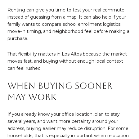
Renting can give you time to test your real commute
instead of guessing from a map. It can also help if your
family wants to compare school enrollment logistics,
move-in timing, and neighborhood feel before making a
purchase.
That flexibility matters in Los Altos because the market
moves fast, and buying without enough local context
can feel rushed.
When Buying Sooner
May Work
If you already know your office location, plan to stay
several years, and want more certainty around your
address, buying earlier may reduce disruption. For some
households, that is especially important when relocation