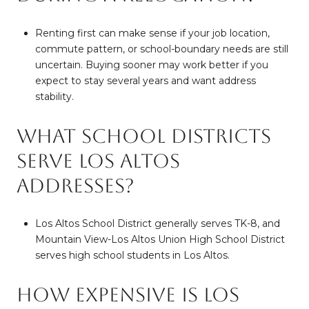
Renting first can make sense if your job location,
commute pattern, or school-boundary needs are still
uncertain. Buying sooner may work better if you
expect to stay several years and want address
stability.
What school districts
serve Los Altos
addresses?
Los Altos School District generally serves TK-8, and
Mountain View-Los Altos Union High School District
serves high school students in Los Altos.
How expensive is Los