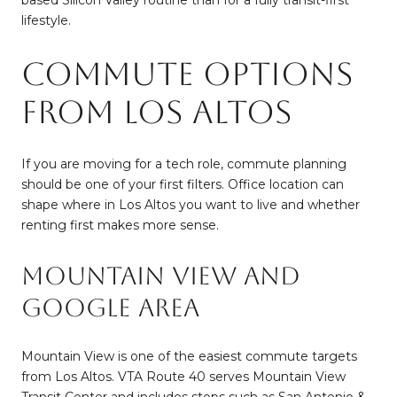
lifestyle.
Commute Options
From Los Altos
If you are moving for a tech role, commute planning
should be one of your first filters. Office location can
shape where in Los Altos you want to live and whether
renting first makes more sense.
Mountain View and
Google Area
Mountain View is one of the easiest commute targets
from Los Altos. VTA Route 40 serves Mountain View