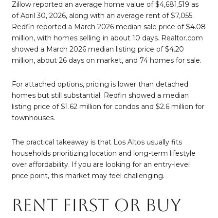
Zillow reported an average home value of $4,681,519 as
of April 30, 2026, along with an average rent of $7,055.
Redfin reported a March 2026 median sale price of $4.08
million, with homes selling in about 10 days. Realtor.com
showed a March 2026 median listing price of $4.20
million, about 26 days on market, and 74 homes for sale.
For attached options, pricing is lower than detached
homes but still substantial. Redfin showed a median
listing price of $1.62 million for condos and $2.6 million for
townhouses.
The practical takeaway is that Los Altos usually fits
households prioritizing location and long-term lifestyle
over affordability. If you are looking for an entry-level
price point, this market may feel challenging.
Rent First or Buy