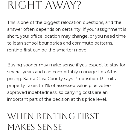
Right Away?
This is one of the biggest relocation questions, and the
answer often depends on certainty. If your assignment is
short, your office location may change, or you need time
to learn school boundaries and commute patterns,
renting first can be the smarter move.
Buying sooner may make sense if you expect to stay for
several years and can comfortably manage Los Altos
pricing. Santa Clara County says Proposition 13 limits
property taxes to 1% of assessed value plus voter-
approved indebtedness, so carrying costs are an
important part of the decision at this price level.
When Renting First
Makes Sense