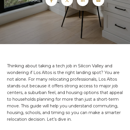
SHARE
Thinking about taking a tech job in Silicon Valley and
wondering if Los Altos is the right landing spot? You are
not alone. For many relocating professionals, Los Altos
stands out because it offers strong access to major job
centers, a suburban feel, and housing options that appeal
to households planning for more than just a short-term
move. This guide will help you understand commuting,
housing, schools, and timing so you can make a smarter
relocation decision. Let’s dive in.