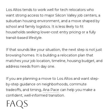
Los Altos tends to work well for tech relocators who
want strong access to major Silicon Valley job centers, a
suburban housing environment, and a move shaped by
school and family logistics. It is less likely to fit
households seeking lower-cost entry pricing or a fully
transit-based lifestyle.
If that sounds like your situation, the next step is not just
browsing homes. It is building a relocation plan that
matches your job location, timeline, housing budget, and
address needs from day one.
If you are planning a move to Los Altos and want step-
by-step guidance on neighborhoods, commute
tradeoffs, and timing,
Ana Pace
can help you make a
confident, well-informed transition.
FAQs