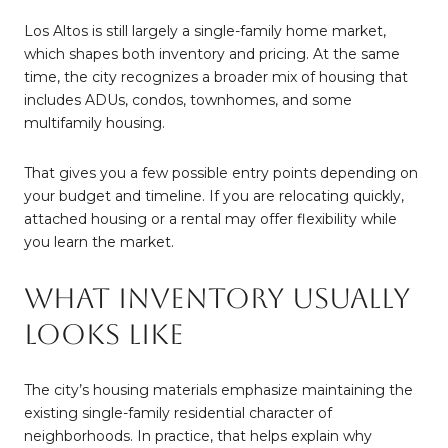
Los Altos is still largely a single-family home market,
which shapes both inventory and pricing. At the same
time, the city recognizes a broader mix of housing that
includes ADUs, condos, townhomes, and some
multifamily housing.
That gives you a few possible entry points depending on
your budget and timeline. If you are relocating quickly,
attached housing or a rental may offer flexibility while
you learn the market.
What Inventory Usually
Looks Like
The city’s housing materials emphasize maintaining the
existing single-family residential character of
neighborhoods. In practice, that helps explain why