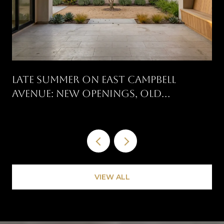
Late Summer On East Campbell
Avenue: New Openings, Old
Traditions, And What's On The
Calendar
VIEW ALL