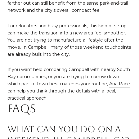
farther out can still benefit from the same park-and-trail
network and the city’s overall compact feel.
For relocators and busy professionals, this kind of setup
can make the transition into a new area feel smoother.
You are not trying to manufacture a lifestyle after the
move. In Campbell, many of those weekend touchpoints
are already built into the city.
If you want help comparing Campbell with nearby South
Bay communities, or you are trying to narrow down
which part of town best matches your routine,
Ana Pace
can help you think through the details with a local,
practical approach.
FAQs
What can you do on a