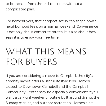
to brunch, or from the trail to dinner, without a
complicated plan.
For homebuyers, that compact setup can shape how a
neighborhood feels on a normal weekend. Convenience
is not only about commute routes. It is also about how
easy it is to enjoy your free time.
What This Means
For Buyers
If you are considering a move to Campbell, the city’s
amenity layout offers a useful lifestyle lens. Homes
closest to Downtown Campbell and the Campbell
Community Center may be especially convenient if you
want a car-light weekend routine built around dining, the
Sunday market, and outdoor recreation. Homes a bit