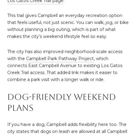
Los Gatos Creek Trail page
.
This trail gives Campbell an everyday recreation option
that feels useful, not just scenic. You can walk, jog, or bike
without planning a big outing, which is part of what
makes the city’s weekend lifestyle feel so easy.
The city has also improved neighborhood-scale access
with the
Campbell Park Pathway Project
, which
connects East Campbell Avenue to existing Los Gatos
Creek Trail access. That added link makes it easier to
combine a park visit with a longer walk or ride.
Dog-Friendly Weekend
Plans
If you have a dog, Campbell adds flexibility here too. The
city states that dogs on leash are allowed at all Campbell