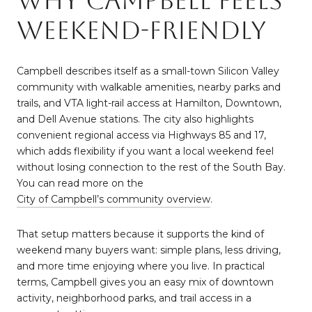
Why Campbell Feels
Weekend-Friendly
Campbell describes itself as a small-town Silicon Valley
community with walkable amenities, nearby parks and
trails, and VTA light-rail access at Hamilton, Downtown,
and Dell Avenue stations. The city also highlights
convenient regional access via Highways 85 and 17,
which adds flexibility if you want a local weekend feel
without losing connection to the rest of the South Bay.
You can read more on the
City of Campbell’s community overview
.
That setup matters because it supports the kind of
weekend many buyers want: simple plans, less driving,
and more time enjoying where you live. In practical
terms, Campbell gives you an easy mix of downtown
activity, neighborhood parks, and trail access in a