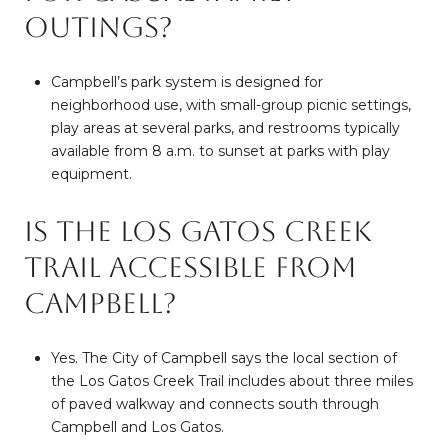
outings?
Campbell’s park system is designed for
neighborhood use, with small-group picnic settings,
play areas at several parks, and restrooms typically
available from 8 a.m. to sunset at parks with play
equipment.
Is the Los Gatos Creek
Trail accessible from
Campbell?
Yes. The City of Campbell says the local section of
the Los Gatos Creek Trail includes about three miles
of paved walkway and connects south through
Campbell and Los Gatos.