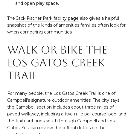
and open play space.
The
Jack Fischer Park facility page
also gives a helpful
snapshot of the kinds of amenities families often look for
when comparing communities.
Walk Or Bike The
Los Gatos Creek
Trail
For many people, the Los Gatos Creek Trail is one of
Campbell’s signature outdoor amenities. The city says
the Campbell section includes about three miles of
paved walkway, including a two-mile par course loop, and
the trail continues south through Campbell and Los
Gatos. You can review the official details on the