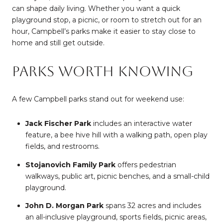
can shape daily living. Whether you want a quick
playground stop, a picnic, or room to stretch out for an
hour, Campbell’s parks make it easier to stay close to
home and still get outside.
Parks Worth Knowing
A few Campbell parks stand out for weekend use:
Jack Fischer Park
includes an interactive water
feature, a bee hive hill with a walking path, open play
fields, and restrooms.
Stojanovich Family Park
offers pedestrian
walkways, public art, picnic benches, and a small-child
playground.
John D. Morgan Park
spans 32 acres and includes
an all-inclusive playground, sports fields, picnic areas,