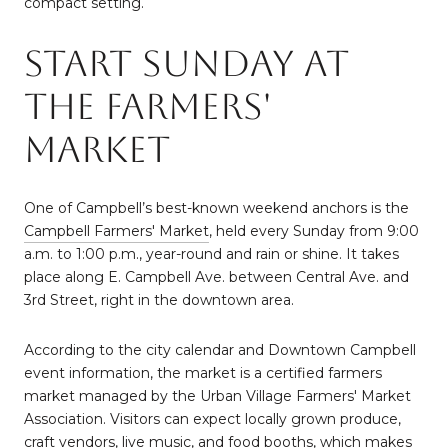
compact setting.
Start Sunday At
The Farmers'
Market
One of Campbell’s best-known weekend anchors is the
Campbell Farmers' Market
, held every Sunday from 9:00
a.m. to 1:00 p.m., year-round and rain or shine. It takes
place along E. Campbell Ave. between Central Ave. and
3rd Street, right in the downtown area.
According to the city calendar and Downtown Campbell
event information, the market is a certified farmers
market managed by the Urban Village Farmers' Market
Association. Visitors can expect locally grown produce,
craft vendors, live music, and food booths, which makes