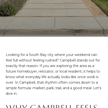
Looking for a South Bay city where your weekend can
feel full without feeling rushed? Campbell stands out for
exactly that reason. If you are exploring the area as a
future homebuyer, relocator, or local resident, it helps to
know what everyday life actually looks like once work is
over. In Campbell, that rhythm often comes down to a
simple formula: market, park, trail, and a good meal. Let’s
dive in.