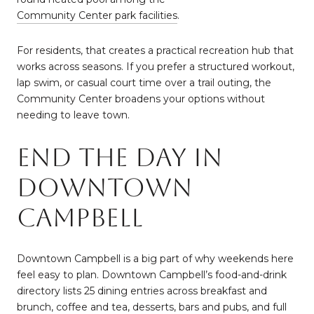
Community Center park facilities
.
For residents, that creates a practical recreation hub that
works across seasons. If you prefer a structured workout,
lap swim, or casual court time over a trail outing, the
Community Center broadens your options without
needing to leave town.
End The Day In
Downtown
Campbell
Downtown Campbell is a big part of why weekends here
feel easy to plan. Downtown Campbell’s food-and-drink
directory lists 25 dining entries across breakfast and
brunch, coffee and tea, desserts, bars and pubs, and full