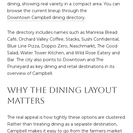
dining, showing real variety in a compact area. You can
browse the current lineup through the
Downtown Campbell dining directory
.
The directory includes names such as Manresa Bread
Café, Orchard Valley Coffee, Stacks, Sushi Confidential,
Blue Line Pizza, Doppio Zero, Naschmarkt, The Good
Salad, Water Tower Kitchen, and Wild Rose Eatery and
Bar. The city also points to Downtown and The
Pruneyard as key dining and retail destinations in its
overview of Campbell.
Why The Dining Layout
Matters
The real appeal is how tightly these options are clustered.
Rather than treating dining as a separate destination,
Campbell makes it easy to go from the farmers market