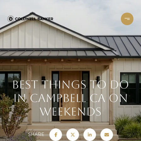
Best Things to Do
in Campbell CA on
Weekends
SHARE