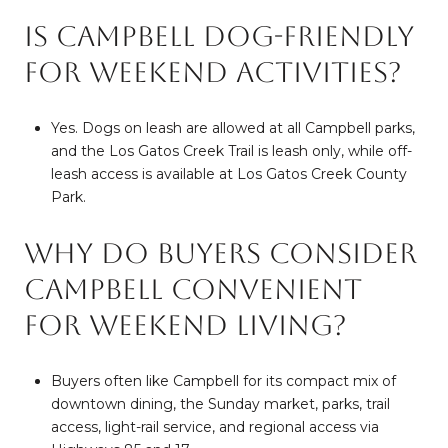
Is Campbell dog-friendly
for weekend activities?
Yes. Dogs on leash are allowed at all Campbell parks,
and the Los Gatos Creek Trail is leash only, while off-
leash access is available at Los Gatos Creek County
Park.
Why do buyers consider
Campbell convenient
for weekend living?
Buyers often like Campbell for its compact mix of
downtown dining, the Sunday market, parks, trail
access, light-rail service, and regional access via