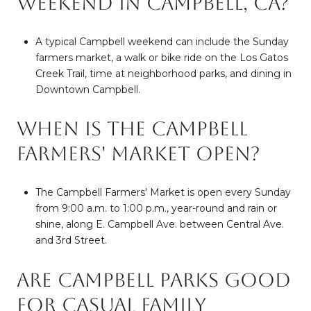
weekend in Campbell, CA?
A typical Campbell weekend can include the Sunday
farmers market, a walk or bike ride on the Los Gatos
Creek Trail, time at neighborhood parks, and dining in
Downtown Campbell.
When is the Campbell
Farmers' Market open?
The Campbell Farmers' Market is open every Sunday
from 9:00 a.m. to 1:00 p.m., year-round and rain or
shine, along E. Campbell Ave. between Central Ave.
and 3rd Street.
Are Campbell parks good
for casual family