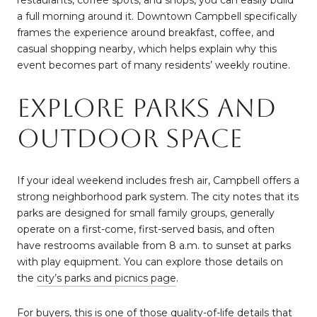
restaurants, coffee spots, and shops, you can easily build
a full morning around it. Downtown Campbell specifically
frames the experience around breakfast, coffee, and
casual shopping nearby, which helps explain why this
event becomes part of many residents’ weekly routine.
Explore Parks And
Outdoor Space
If your ideal weekend includes fresh air, Campbell offers a
strong neighborhood park system. The city notes that its
parks are designed for small family groups, generally
operate on a first-come, first-served basis, and often
have restrooms available from 8 a.m. to sunset at parks
with play equipment. You can explore those details on
the
city’s parks and picnics page
.
For buyers, this is one of those quality-of-life details that