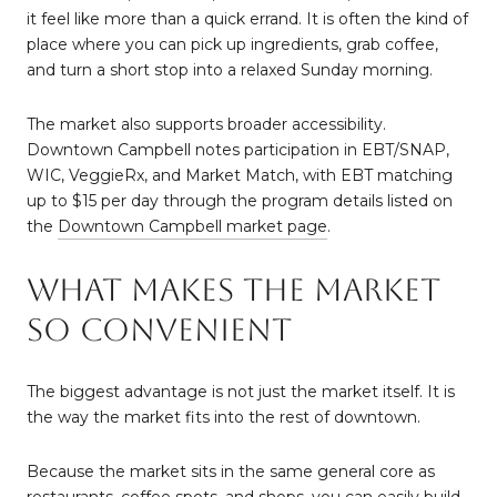
it feel like more than a quick errand. It is often the kind of
place where you can pick up ingredients, grab coffee,
and turn a short stop into a relaxed Sunday morning.
The market also supports broader accessibility.
Downtown Campbell notes participation in EBT/SNAP,
WIC, VeggieRx, and Market Match, with EBT matching
up to $15 per day through the program details listed on
the
Downtown Campbell market page
.
What Makes The Market
So Convenient
The biggest advantage is not just the market itself. It is
the way the market fits into the rest of downtown.
Because the market sits in the same general core as