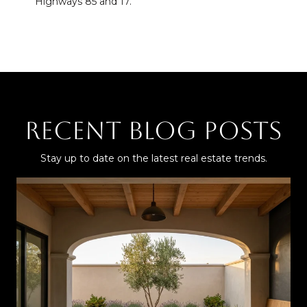
Highways 85 and 17.
Recent Blog Posts
Stay up to date on the latest real estate trends.