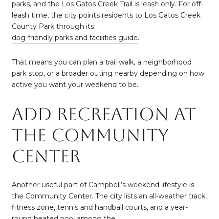
parks, and the Los Gatos Creek Trail is leash only. For off-
leash time, the city points residents to Los Gatos Creek
County Park through its
dog-friendly parks and facilities guide
.
That means you can plan a trail walk, a neighborhood
park stop, or a broader outing nearby depending on how
active you want your weekend to be.
Add Recreation At
The Community
Center
Another useful part of Campbell’s weekend lifestyle is
the Community Center. The city lists an all-weather track,
fitness zone, tennis and handball courts, and a year-
round heated pool among the